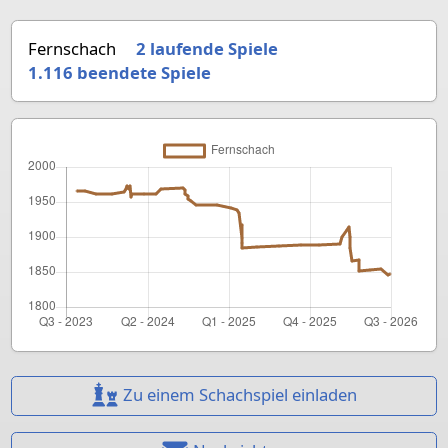
Fernschach
2 laufende Spiele
1.116
beendete Spiele
Zu einem Schachspiel einladen