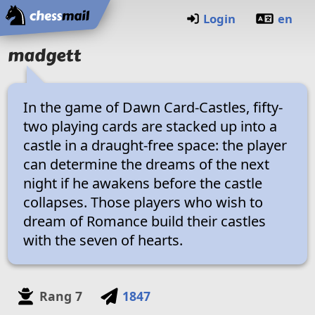
Startseite
Login
en
madgett
In the game of Dawn Card-Castles, fifty-
two playing cards are stacked up into a
castle in a draught-free space: the player
can determine the dreams of the next
night if he awakens before the castle
collapses. Those players who wish to
dream of Romance build their castles
with the seven of hearts.
Rang
7
1847