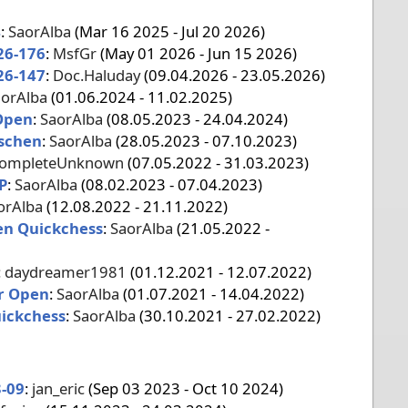
4
:
SaorAlba
(Mar 16 2025 - Jul 20 2026)
26-176
:
MsfGr
(May 01 2026 - Jun 15 2026)
26-147
:
Doc.Haluday
(09.04.2026 - 23.05.2026)
orAlba
(01.06.2024 - 11.02.2025)
Open
:
SaorAlba
(08.05.2023 - 24.04.2024)
ischen
:
SaorAlba
(28.05.2023 - 07.10.2023)
ompleteUnknown
(07.05.2022 - 31.03.2023)
P
:
SaorAlba
(08.02.2023 - 07.04.2023)
orAlba
(12.08.2022 - 21.11.2022)
en Quickchess
:
SaorAlba
(21.05.2022 -
:
daydreamer1981
(01.12.2021 - 12.07.2022)
r Open
:
SaorAlba
(01.07.2021 - 14.04.2022)
ickchess
:
SaorAlba
(30.10.2021 - 27.02.2022)
-09
:
jan_eric
(Sep 03 2023 - Oct 10 2024)