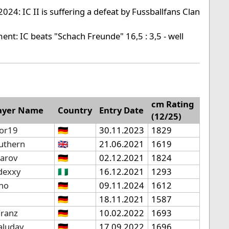
024: IC II is suffering a defeat by Fussballfans Clan
ent: IC beats "Schach Freunde" 16,5 : 3,5 - well
cm Rating
ayer Name
Country
Entry Date
(12/25)
tor19
🇩🇪
30.11.2023
1829
uthern
🇬🇧
21.06.2021
1619
parov
🇩🇪
02.12.2021
1824
ldexxy
🇳🇬
16.12.2021
1293
ino
🇩🇪
09.11.2024
1612
🇩🇪
18.11.2021
1587
Franz
🇩🇪
10.02.2022
1693
aluday
🇩🇪
17.09.2022
1696