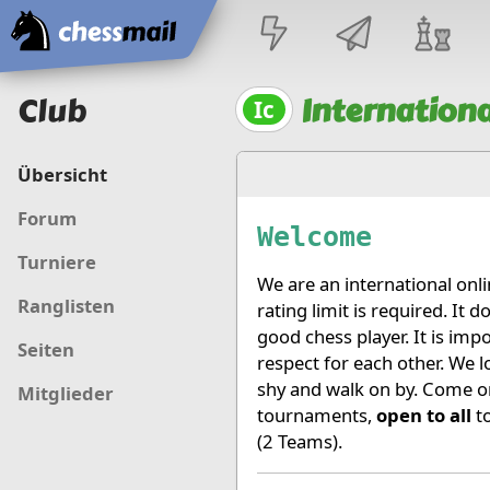
Startseite
Club
Internationa
Ic
Übersicht
Forum
Welcome
Turniere
We are an international onl
Ranglisten
rating limit is required. It
good chess player. It is imp
Seiten
respect for each other. We 
shy and walk on by. Come on
Mitglieder
tournaments,
open to all
to
(2 Teams).