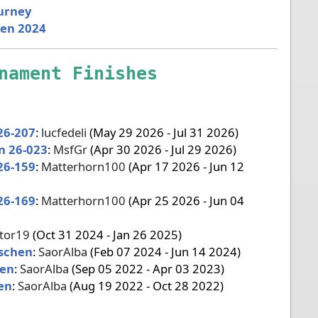
ourney
pen 2024
nament Finishes
26-207
:
lucfedeli
(May 29 2026 - Jul 31 2026)
n 26-023
:
MsfGr
(Apr 30 2026 - Jul 29 2026)
26-159
:
Matterhorn100
(Apr 17 2026 - Jun 12
26-169
:
Matterhorn100
(Apr 25 2026 - Jun 04
ator19
(Oct 31 2024 - Jan 26 2025)
ischen
:
SaorAlba
(Feb 07 2024 - Jun 14 2024)
pen
:
SaorAlba
(Sep 05 2022 - Apr 03 2023)
en
:
SaorAlba
(Aug 19 2022 - Oct 28 2022)