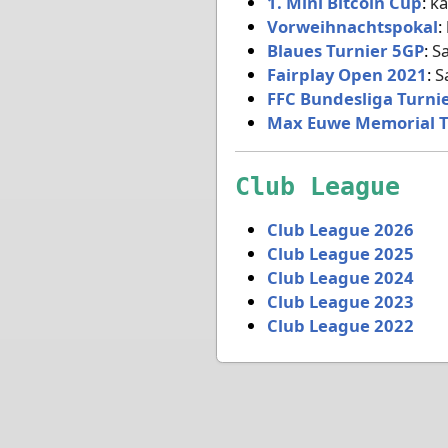
1. Mini Bitcoin Cup
:
ka
Vorweihnachtspokal
:
Blaues Turnier 5GP
:
S
Fairplay Open 2021
:
S
FFC Bundesliga Turni
Max Euwe Memorial 
Club League
Club League 2026
Club League 2025
Club League 2024
Club League 2023
Club League 2022