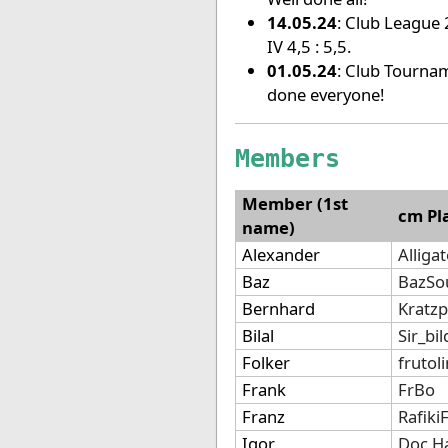
14.05.24
: Club League 2
IV 4,5 : 5,5.
01.05.24
: Club Tournam
done everyone!
Members
Member (1st
cm Pl
name)
Alexander
Alliga
Baz
BazSo
Bernhard
Kratz
Bilal
Sir_bi
Folker
frutol
Frank
FrBo
Franz
Rafiki
Igor
Doc.H