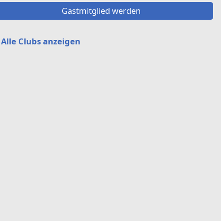
Gastmitglied werden
Alle Clubs anzeigen