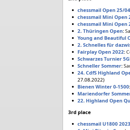
chessmail Open 25/0
chessmail Mini Open 
chessmail Mini Open 
2. Thüringen Open
:
Sa
Young and Beautiful 
2. Schnelles für dazw
Fairplay Open 2022
:
C
Schwarzes Turnier 5G
Schneller Sommer
:
Sa
24. CdfS Highland Op
27.08.2022)
Bienen Winter 0-1500
Mariendorfer Somme
22. Highland Open Qu
3rd place
chessmail U1800 2023