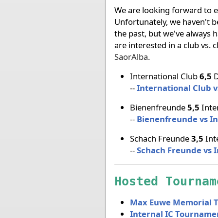
We are looking forward to ev
Unfortunately, we haven't b
the past, but we've always h
are interested in a club vs.
SaorAlba
.
International Club
6,5
D
--
International Club 
Bienenfreunde
5,5
Inte
--
Bienenfreunde vs In
Schach Freunde
3,5
Int
--
Schach Freunde vs I
Hosted Tournam
Max Euwe Memorial 
Internal IC Tourname