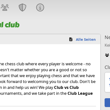
l club
Ne
Alle Seiten
Ke
ine chess club where every player is welcome - no
Cl
 doesn't matter whether you are a good or not so
ortant that we enjoy playing chess and that we have
look forward to welcoming you to our club. Don't be
 in and help us win! We play
Club vs Club
urnaments, and we take part in the
Club League