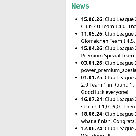
News
15.06.26
: Club League 
Club 2.0 Team I 4,0. Tha
11.05.26
: Club League 
Glorreichen Team I 4,5.
15.04.26
: Club League 
Premium Spezial Team I
03.01.26
: Club League 
power_premium_spezial
01.01.25
: Club League 
2.0 Team 1 in Round 1, 
Good luck everyone!
16.07.24
: Club League 
spielen I 1,0 : 9,0 . The
18.06.24
: Club League 2
what a finish! Congrats!
12.06.24
: Club League 2
Well done all!