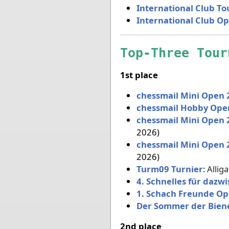
International Club T
International Club O
Top-Three Tour
1st place
chessmail Mini Open 
chessmail Hobby Ope
chessmail Mini Open 
2026)
chessmail Mini Open 
2026)
Turm09 Turnier
:
Allig
4. Schnelles für dazw
1. Schach Freunde O
Der Sommer der Bien
2nd place