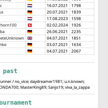
ic
🇳🇱
16.07.2021
1798
us
🇩🇪
20.07.2021
1839
🇳🇱
17.08.2023
1598
rhorn100
🇨🇭
02.02.2024
1926
lba
🇩🇪
26.06.2021
2235
eteUnknown
🇬🇧
04.07.2021
1851
chke
🇩🇪
03.07.2021
1634
🇩🇪
04.07.2021
2067
 past
unner / no_vice; daydreamer1981; u.n.known;
HONDA700; MasterKing89; Sanjo19; viva_la_zappa
ournament