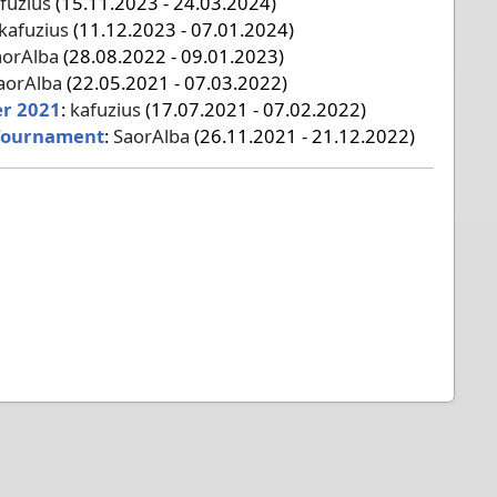
fuzius
(15.11.2023 - 24.03.2024)
kafuzius
(11.12.2023 - 07.01.2024)
aorAlba
(28.08.2022 - 09.01.2023)
aorAlba
(22.05.2021 - 07.03.2022)
er 2021
:
kafuzius
(17.07.2021 - 07.02.2022)
Tournament
:
SaorAlba
(26.11.2021 - 21.12.2022)