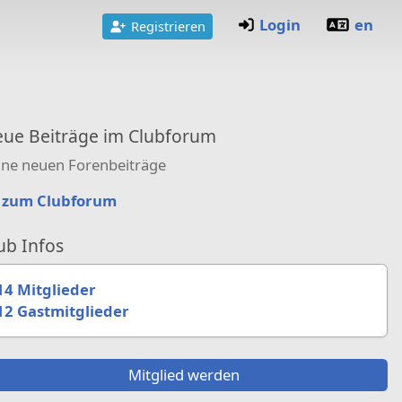
Login
en
Registrieren
ue Beiträge im Clubforum
ine neuen Forenbeiträge
zum Clubforum
ub Infos
14 Mitglieder
12 Gastmitglieder
Mitglied werden