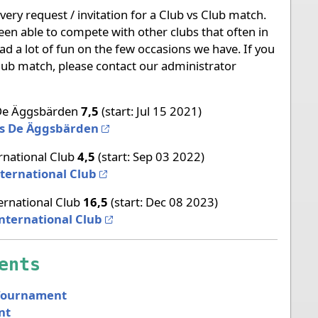
ery request / invitation for a Club vs Club match.
een able to compete with other clubs that often in
ad a lot of fun on the few occasions we have. If you
 club match, please contact our administrator
e Äggsbärden
7,5
(start: Jul 15 2021)
vs De Äggsbärden
rnational Club
4,5
(start: Sep 03 2022)
ternational Club
ernational Club
16,5
(start: Dec 08 2023)
nternational Club
ents
Tournament
nt