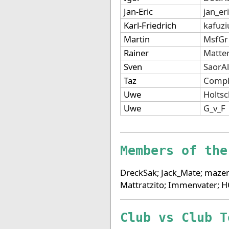
Jan-Eric
jan_er
Karl-Friedrich
kafuzi
Martin
MsfGr
Rainer
Matte
Sven
SaorA
Taz
Compl
Uwe
Holts
Uwe
G_v_F
Members of the
DreckSak; Jack_Mate; mazer
Mattratzito; Immenvater; 
Club vs Club T