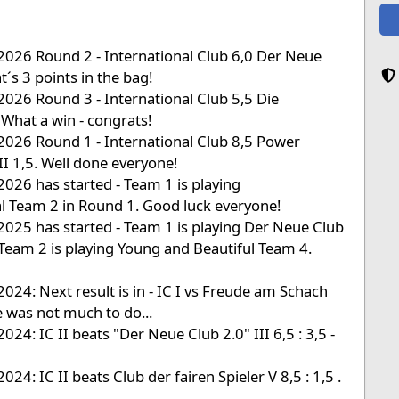
2026 Round 2 - International Club 6,0 Der Neue
t´s 3 points in the bag!
2026 Round 3 - International Club 5,5 Die
 What a win - congrats!
2026 Round 1 - International Club 8,5 Power
I 1,5. Well done everyone!
2026 has started - Team 1 is playing
 Team 2 in Round 1. Good luck everyone!
2025 has started - Team 1 is playing Der Neue Club
Team 2 is playing Young and Beautiful Team 4.
2024: Next result is in - IC I vs Freude am Schach
re was not much to do...
024: IC II beats "Der Neue Club 2.0" III 6,5 : 3,5 -
024: IC II beats Club der fairen Spieler V 8,5 : 1,5 .